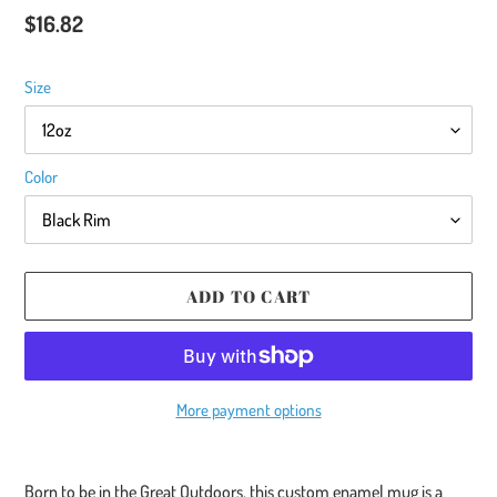
Regular
$16.82
price
Size
Color
ADD TO CART
More payment options
Adding
product
Born to be in the Great Outdoors, this custom enamel mug is a