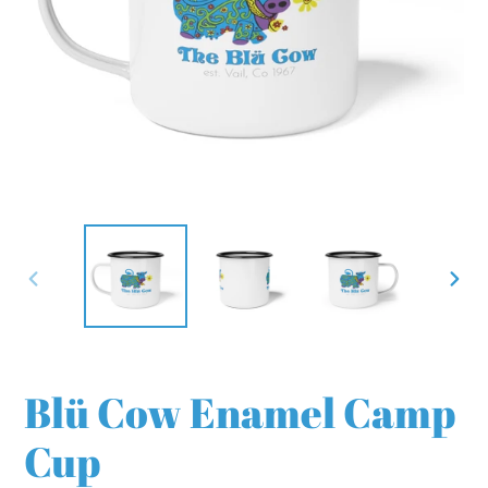
PREVIOUS
NEX
SLIDE
SLI
Blü Cow Enamel Camp
Cup