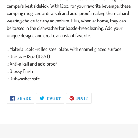
to
camper's best sidekick. With 12oz. for your favorite beverage, these
your
camping mugs are anti-alkali and acid-proof, making them a hard-
cart
wearing choice for any adventure. Plus, when at home, they can
be tossed in the dishwasher for hassle-free cleaning. Add your
unique designs and create an instant favorite.
.: Material: cold-rolled steel plate, with enamel glazed surface
.: One size: 12oz (0.35 l)
.: Anti-alkali and acid proof
.: Glossy finish
.: Dishwasher safe
SHARE
TWEET
PIN
SHARE
TWEET
PIN IT
ON
ON
ON
FACEBOOK
TWITTER
PINTEREST