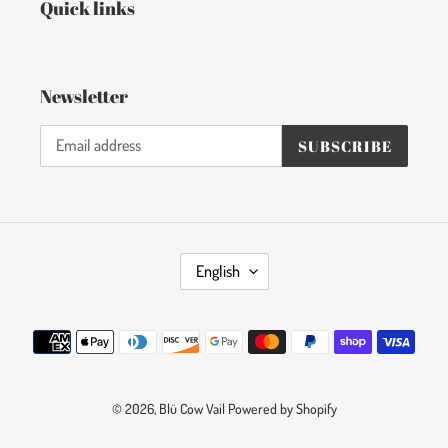
Quick links
Newsletter
SUBSCRIBE
L
English
A
N
Payment
G
methods
U
A
© 2026,
Blü Cow Vail
G
Powered by Shopify
E